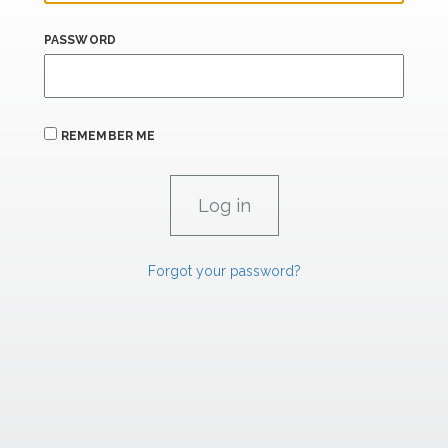
PASSWORD
REMEMBER ME
Forgot your password?