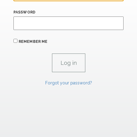
PASSWORD
REMEMBER ME
Forgot your password?