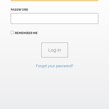
PASSWORD
REMEMBER ME
Forgot your password?