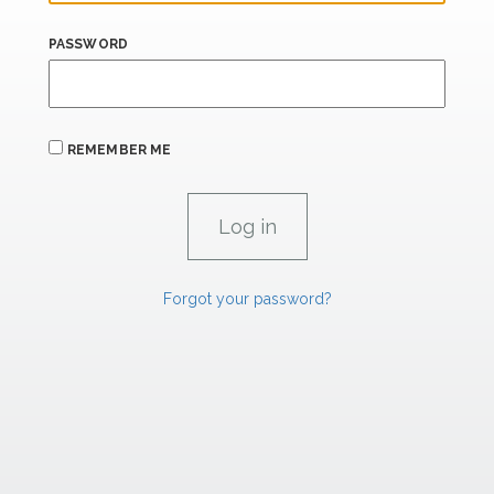
PASSWORD
REMEMBER ME
Forgot your password?