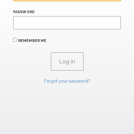
PASSWORD
REMEMBER ME
Forgot your password?